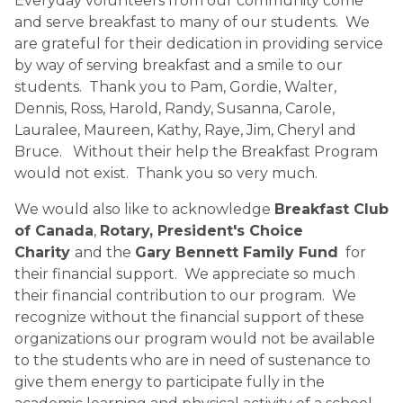
Everyday volunteers from our community come
and serve breakfast to many of our students. We
are grateful for their dedication in providing service
by way of serving breakfast and a smile to our
students. Thank you to Pam, Gordie, Walter,
Dennis, Ross, Harold, Randy, Susanna, Carole,
Lauralee, Maureen, Kathy, Raye, Jim, Cheryl and
Bruce. Without their help the Breakfast Program
would not exist. Thank you so very much.
We would also like to acknowledge
Breakfast Club
of Canada
,
Rotary, President's Choice
Charity
and the
Gary Bennett Family Fund
for
their financial support. We appreciate so much
their financial contribution to our program. We
recognize without the financial support of these
organizations our program would not be available
to the students who are in need of sustenance to
give them energy to participate fully in the