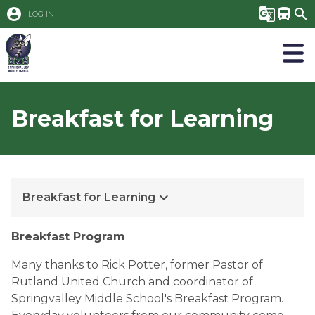
account_circle
g_translate
directions_bus
search
LOG IN
Breakfast for Learning
keyboard_arrow_down
Breakfast for Learning
Breakfast Program
Many thanks to Rick Potter, former Pastor of
Rutland United Church and coordinator of
Springvalley Middle School's Breakfast Program.