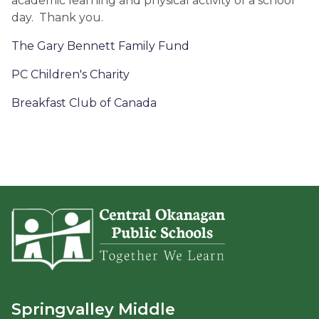
academic learning and physical activity of a school
day. Thank you.
The Gary Bennett Family Fund
PC Children's Charity
Breakfast Club of Canada
Springvalley Middle