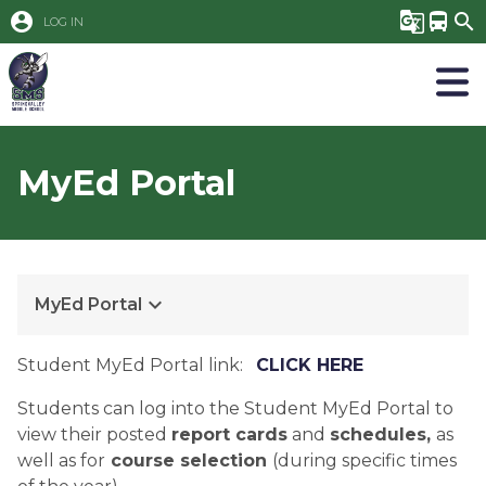
account_circle
g_translate
directions_bus
search
LOG IN
MyEd Portal
keyboard_arrow_down
MyEd Portal
Student MyEd Portal link:   
CLICK HERE
Students can log into the Student MyEd Portal to 
view their posted 
report cards
 and 
schedules, 
as 
well as for
 course selection 
(during specific times 