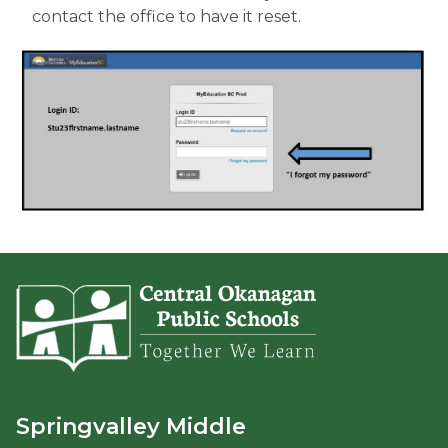
contact the office to have it reset.
Springvalley Middle