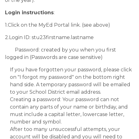
of the year).
Login instructions
:
1.Click on the MyEd Portal link. (see above)
2.Login ID: stu23firstname.lastname
        Password: created by you when you first 
logged in (Passwords are case sensitive)
If you have forgotten your password, please click 
on "I forgot my password" on the bottom right 
hand side. A temporary password will be emailed 
to your School District email address. 
Creating a password: Your password can not 
contain any parts of your name or birthday, and 
must include a capital letter, lowercase letter, 
number and symbol.
After too many unsuccessful attempts, your 
account will be disabled and you will need to 