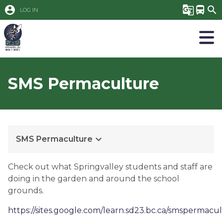
account_circle
g_translate
directions_bus
search
LOG IN
SMS Permaculture
keyboard_arrow_down
SMS Permaculture
Check out what Springvalley students and staff are
doing in the garden and around the school
grounds.
https://sites.google.com/learn.sd23.bc.ca/smspermac