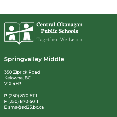
Springvalley Middle
350 Ziprick Road
Kelowna, BC
V1X 4H3
P
(250) 870-5111
F
(250) 870-5011
E
sms@sd23.bc.ca