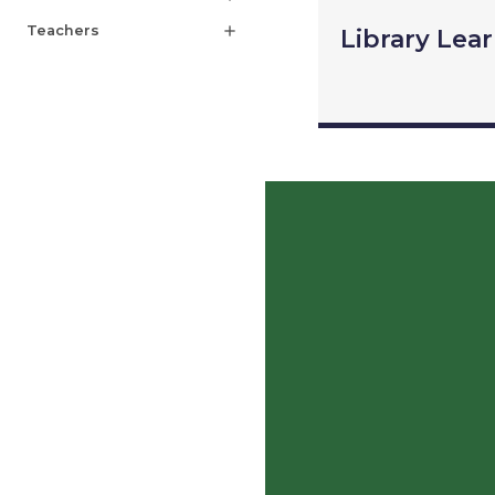
Teachers
add
Library Lea