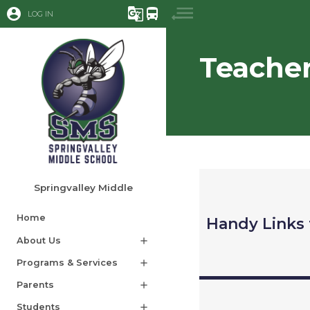
account_circle
g_translate
directions_bus
LOG IN
Teache
Springvalley Middle
Home
Handy Links 
About Us
add
Programs & Services
add
Parents
add
Students
add