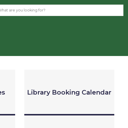
es
Library Booking Calendar