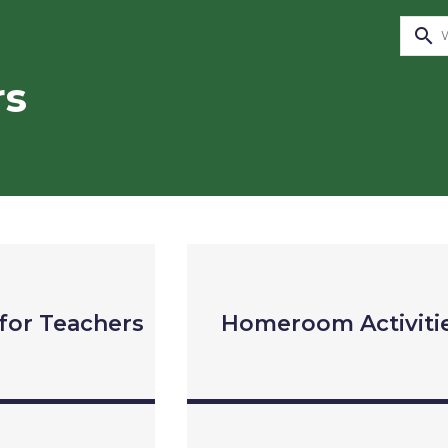
search
rs
for Teachers
Homeroom Activiti