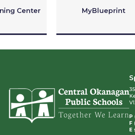
rning Center
MyBlueprint
S
35
Ke
V1
P
F
E