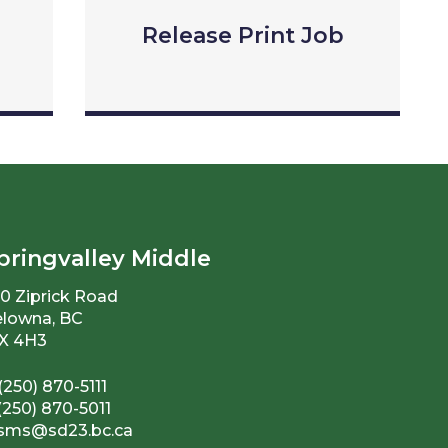
Release Print Job
pringvalley Middle
0 Ziprick Road
lowna, BC
X 4H3
(250) 870-5111
(250) 870-5011
sms@sd23.bc.ca