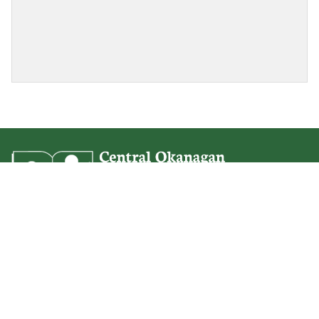
Springvalley Middle
350 Ziprick Road
Kelowna, BC
V1X 4H3