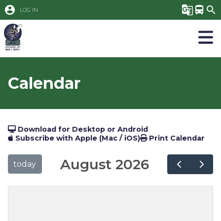
account_circle
g_translate
directions_bus
search
LOG IN
Calendar
Download for Desktop or Android
Subscribe with Apple (Mac / iOS)
Print Calendar
August 2026
today