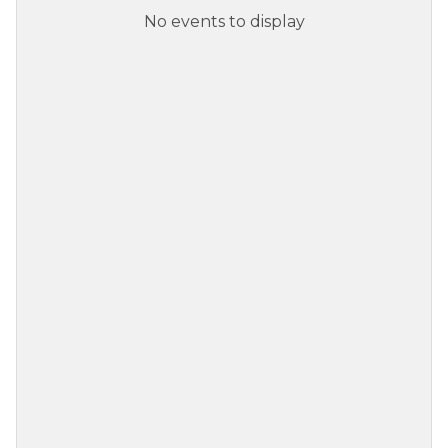
No events to display